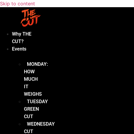
Skip to content
Why THE
CUT?
Events
MONDAY:
HOW
MUCH
IT
WEIGHS
TUESDAY
GREEN
CUT
WEDNESDAY
CUT