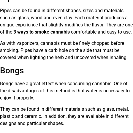
Pipes can be found in different shapes, sizes and materials
such as glass, wood and even clay. Each material produces a
unique experience that slightly modifies the flavor. They are one
of the
3 ways to smoke cannabis
comfortable and easy to use.
As with vaporizers, cannabis must be finely chopped before
smoking. Pipes have a carb hole on the side that must be
covered when lighting the herb and uncovered when inhaling.
Bongs
Bongs have a great effect when consuming cannabis. One of
the disadvantages of this method is that water is necessary to
enjoy it properly.
They can be found in different materials such as glass, metal,
plastic and ceramic. In addition, they are available in different
designs and particular shapes.