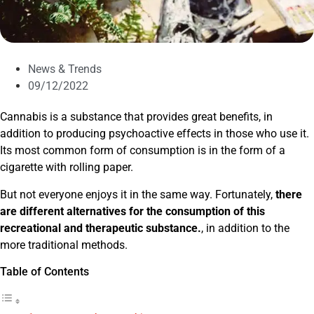
News & Trends
09/12/2022
Cannabis is a substance that provides great benefits, in
addition to producing psychoactive effects in those who use it.
Its most common form of consumption is in the form of a
cigarette with rolling paper.
But not everyone enjoys it in the same way. Fortunately,
there
are different alternatives for the consumption of this
recreational and therapeutic substance.
, in addition to the
more traditional methods.
Table of Contents