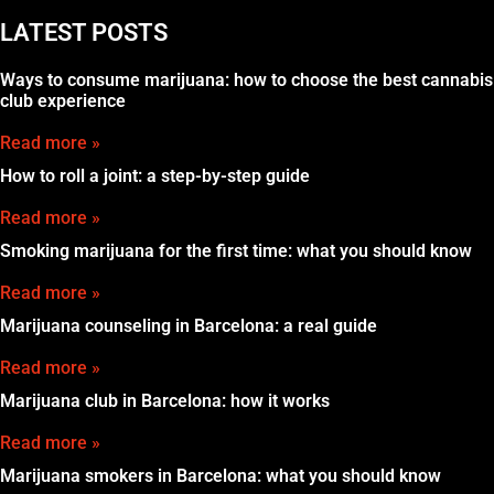
LATEST POSTS
Ways to consume marijuana: how to choose the best cannabis
club experience
Read more »
How to roll a joint: a step-by-step guide
Read more »
Smoking marijuana for the first time: what you should know
Read more »
Marijuana counseling in Barcelona: a real guide
Read more »
Marijuana club in Barcelona: how it works
Read more »
Marijuana smokers in Barcelona: what you should know