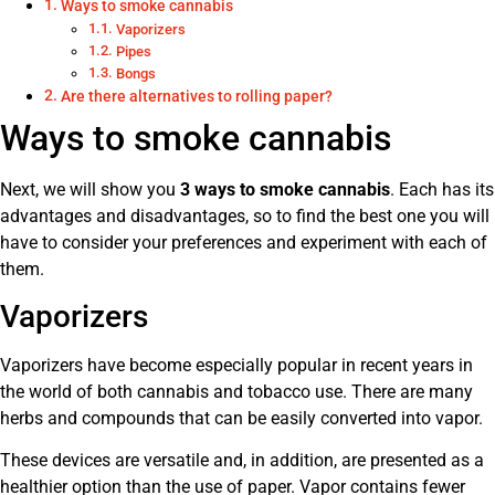
Ways to smoke cannabis
Vaporizers
Pipes
Bongs
Are there alternatives to rolling paper?
Ways to smoke cannabis
Next, we will show you
3 ways to smoke cannabis
. Each has its
advantages and disadvantages, so to find the best one you will
have to consider your preferences and experiment with each of
them.
Vaporizers
Vaporizers have become especially popular in recent years in
the world of both cannabis and tobacco use. There are many
herbs and compounds that can be easily converted into vapor.
These devices are versatile and, in addition, are presented as a
healthier option than the use of paper. Vapor contains fewer