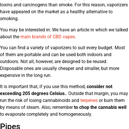
toxins and carcinogens than smoke. For this reason, vaporizers
have appeared on the market as a healthy alternative to
smoking.
You may be interested in: We have an article in which we talked
about the
main brands of CBD vapes
.
You can find a variety of vaporizers to suit every budget. Most
of them are portable and can be used both indoors and
outdoors. Not all, however, are designed to be reused.
Disposable ones are usually cheaper and smaller, but more
expensive in the long run.
It is important that, if you use this method,
consider not
exceeding 205 degrees Celsius.
. Outside that margin, you may
run the risk of losing cannabinoids and
terpenes
or burn them
by means of steam. Also, remember
to chop the cannabis well
to evaporate completely and homogeneously.
Pipes