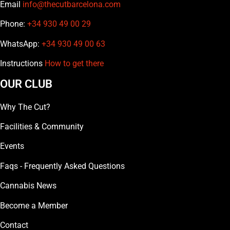
Email
info@thecutbarcelona.com
Phone:
+34 930 49 00 29
WhatsApp:
+34 930 49 00 63
Instructions
How to get there
OUR CLUB
Why The Cut?
Facilities & Community
Events
Faqs - Frequently Asked Questions
Cannabis News
Become a Member
Contact