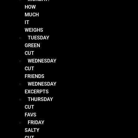
HOW
MUCH
IT
WEIGHS
TUESDAY
GREEN
CUT
WEDNESDAY
CUT
FRIENDS
WEDNESDAY
EXCERPTS
THURSDAY
CUT
FAVS
FRIDAY
SALTY
CUT