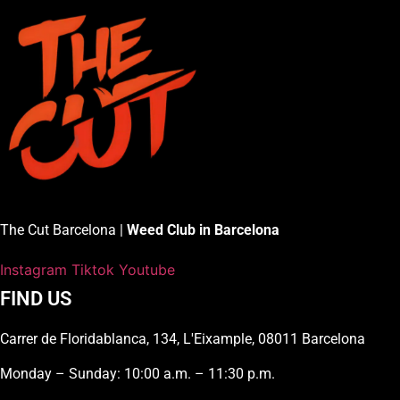
The Cut Barcelona |
Weed Club in Barcelona
Instagram
Tiktok
Youtube
FIND US
Carrer de Floridablanca, 134, L'Eixample, 08011 Barcelona
Monday – Sunday: 10:00 a.m. – 11:30 p.m.