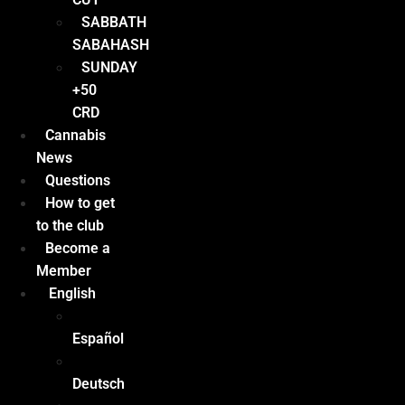
SABBATH
SABAHASH
SUNDAY
+50
CRD
Cannabis
News
Questions
How to get
to the club
Become a
Member
English
Español
Deutsch