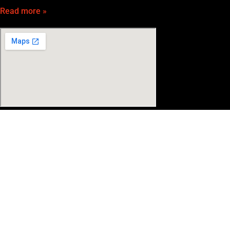
Read more »