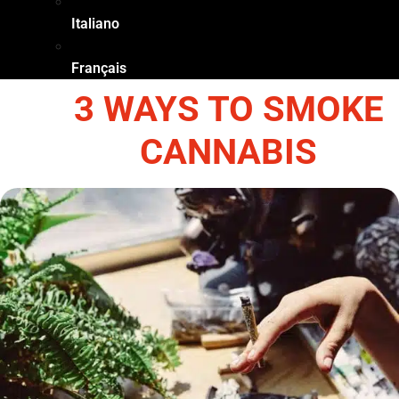
Italiano
Français
3 WAYS TO SMOKE
CANNABIS