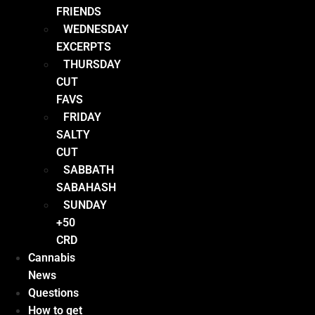
FRIENDS
WEDNESDAY
EXCERPTS
THURSDAY
CUT
FAVS
FRIDAY
SALTY
CUT
SABBATH
SABAHASH
SUNDAY
+50
CRD
Cannabis
News
Questions
How to get