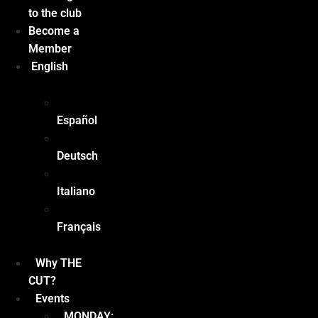
to the club
Become a
Member
English
Español
Deutsch
Italiano
Français
Why THE
CUT?
Events
MONDAY: