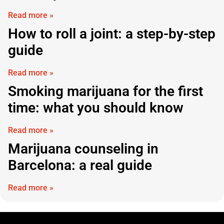
Read more »
How to roll a joint: a step-by-step
guide
Read more »
Smoking marijuana for the first
time: what you should know
Read more »
Marijuana counseling in
Barcelona: a real guide
Read more »