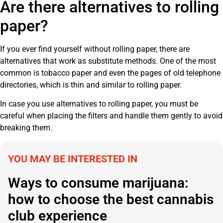
Are there alternatives to rolling
paper?
If you ever find yourself without rolling paper, there are
alternatives that work as substitute methods. One of the most
common is tobacco paper and even the pages of old telephone
directories, which is thin and similar to rolling paper.
In case you use alternatives to rolling paper, you must be
careful when placing the filters and handle them gently to avoid
breaking them.
YOU MAY BE INTERESTED IN
Ways to consume marijuana:
how to choose the best cannabis
club experience