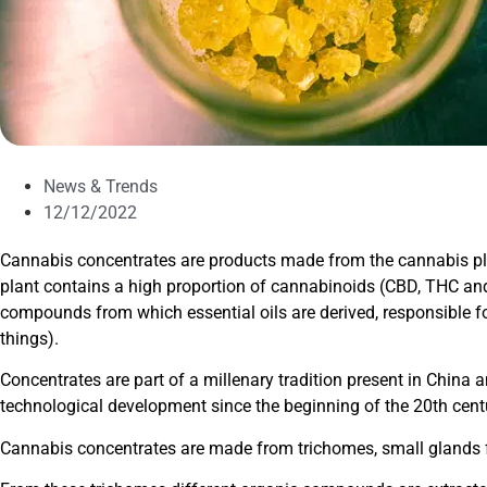
News & Trends
12/12/2022
Cannabis concentrates are products made from the cannabis p
plant contains a high proportion of cannabinoids (CBD, THC a
compounds from which essential oils are derived, responsible f
things).
Concentrates are part of a millenary tradition present in China 
technological development since the beginning of the 20th cent
Cannabis concentrates are made from trichomes, small glands fou