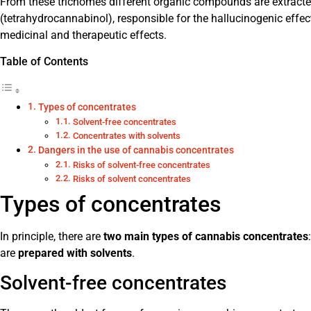
From these trichomes different organic compounds are extracte
(tetrahydrocannabinol), responsible for the hallucinogenic effe
medicinal and therapeutic effects.
Table of Contents
Types of concentrates
Solvent-free concentrates
Concentrates with solvents
Dangers in the use of cannabis concentrates
Risks of solvent-free concentrates
Risks of solvent concentrates
Types of concentrates
In principle, there are
two main types of cannabis concentrates
are
prepared with solvents
.
Solvent-free concentrates