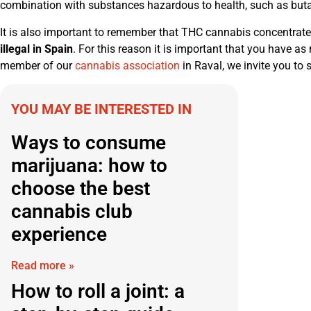
combination with substances hazardous to health, such as butan
It is also important to remember that THC cannabis concentrates
illegal in Spain
. For this reason it is important that you have a
member of our
cannabis association
in Raval, we invite you to 
YOU MAY BE INTERESTED IN
Ways to consume
marijuana: how to
choose the best
cannabis club
experience
Read more »
How to roll a joint: a