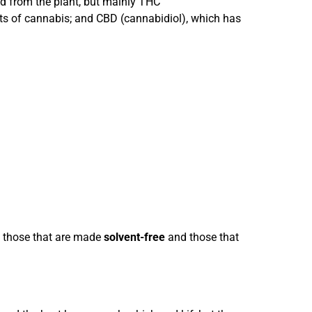
d from the plant, but mainly THC
cts of cannabis; and CBD (cannabidiol), which has
: those that are made
solvent-free
and those that