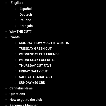
English
Español
Deutsch
Italiano
Français
Why THE CUT?
Events
MONDAY: HOW MUCH IT WEIGHS
TUESDAY GREEN CUT
WEDNESDAY CUT FRIENDS
WEDNESDAY EXCERPTS
THURSDAY CUT FAVS
FRIDAY SALTY CUT
SABBATH SABAHASH
SUNDAY +50 CRD
Cannabis News
Questions
How to get to the club
Become a Member