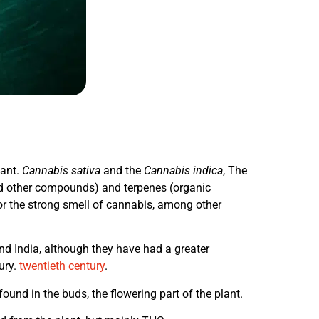
lant.
Cannabis sativa
and the
Cannabis indica
, The
nd other compounds) and terpenes (organic
or the strong smell of cannabis, among other
and India, although they have had a greater
ury.
twentieth century
.
nd in the buds, the flowering part of the plant.