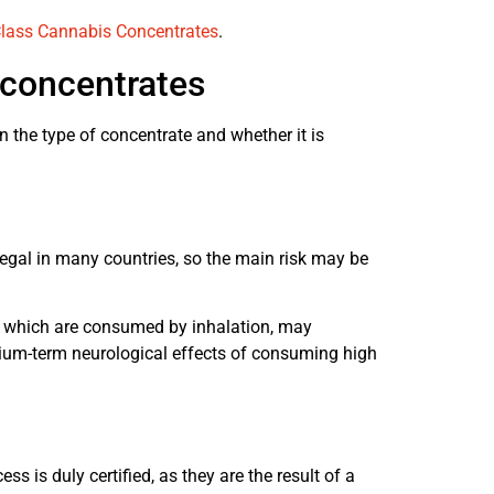
lass Cannabis Concentrates
.
 concentrates
 the type of concentrate and whether it is
 illegal in many countries, so the main risk may be
f, which are consumed by inhalation, may
dium-term neurological effects of consuming high
ss is duly certified, as they are the result of a