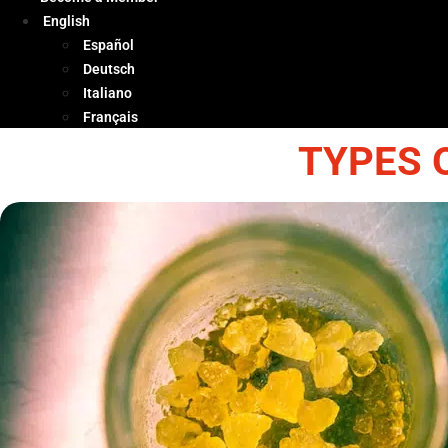
English
Español
Deutsch
Italiano
Français
TYPES 