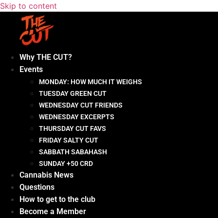
Skip to content
Why THE CUT?
Events
MONDAY: HOW MUCH IT WEIGHS
TUESDAY GREEN CUT
WEDNESDAY CUT FRIENDS
WEDNESDAY EXCERPTS
THURSDAY CUT FAVS
FRIDAY SALTY CUT
SABBATH SABAHASH
SUNDAY +50 CRD
Cannabis News
Questions
How to get to the club
Become a Member