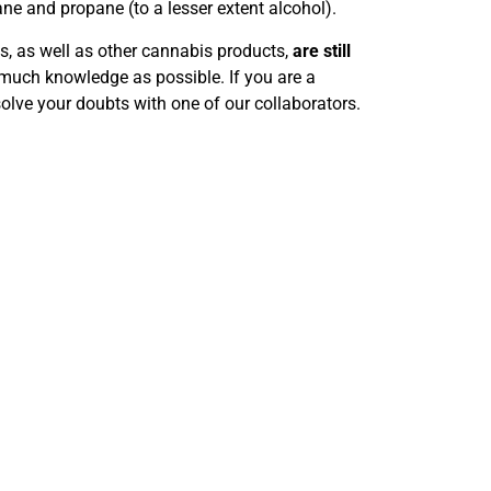
e and propane (to a lesser extent alcohol).
, as well as other cannabis products,
are still
s much knowledge as possible. If you are a
solve your doubts with one of our collaborators.