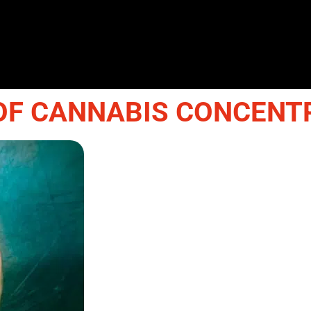
OF CANNABIS CONCENT