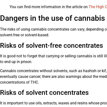
You can find more information in the article on
The High C
Dangers in the use of cannabis
The risks of using cannabis concentrates can vary, depending on
solvent-free or solvent-based.
Risks of solvent-free concentrates
It is good not to forget that carrying or selling cannabis is still
to end up in prison.
Cannabis concentrates without solvents, such as hashish or ki
eventually cause cancer; there are also warnings about the me
concentrations of THC.
Risks of solvent concentrates
It is important to use oils, extracts, waxes and resins whose proce