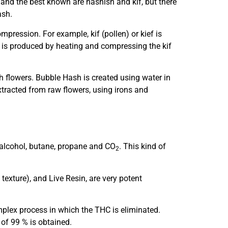
and the best known are hashish and kif, but there
ash.
mpression. For example, kif (pollen) or kief is
h is produced by heating and compressing the kif
h flowers. Bubble Hash is created using water in
extracted from raw flowers, using irons and
alcohol, butane, propane and CO
. This kind of
2
texture), and Live Resin, are very potent
plex process in which the THC is eliminated.
of 99 % is obtained.