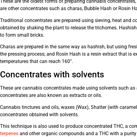
These are the oldest forms of preparing cannabis concentrates, 
are other concentrates such as charas, Bubble Hash or Rosin H
Traditional concentrates are prepared using sieving, heat and co
obtained by shaking the plant to release the trichomes. Hashis
to form small bricks.
Charas are prepared in the same way as hashish, but using fres
the pressing process; and Rosin Hash is a resin extract that is 
temperatures that can reach 160°.
Concentrates with solvents
These are cannabis concentrates made using solvents such as 
concentrates are also known as extracts or oils.
Cannabis tinctures and oils, waxes (Wax), Shatter (with caramel 
concentrates obtained with solvents.
This technique is also used to produce concentrated THC, a com
terpenes
and other organic compounds and a THC with a purity 