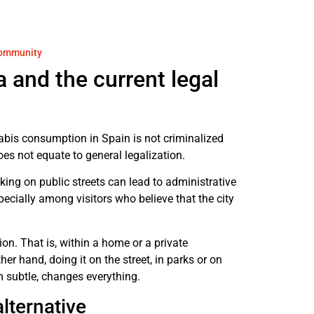
 community
 and the current legal
nnabis consumption in Spain is not criminalized
does not equate to general legalization.
ng on public streets can lead to administrative
cially among visitors who believe that the city
ion. That is, within a home or a private
r hand, doing it on the street, in parks or on
m subtle, changes everything.
lternative