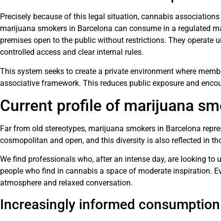
Precisely because of this legal situation, cannabis associatio
marijuana smokers in Barcelona can consume in a regulated ma
premises open to the public without restrictions. They operate
controlled access and clear internal rules.
This system seeks to create a private environment where memb
associative framework. This reduces public exposure and enco
Current profile of marijuana s
Far from old stereotypes, marijuana smokers in Barcelona represe
cosmopolitan and open, and this diversity is also reflected in 
We find professionals who, after an intense day, are looking to 
people who find in cannabis a space of moderate inspiration. E
atmosphere and relaxed conversation.
Increasingly informed consumption