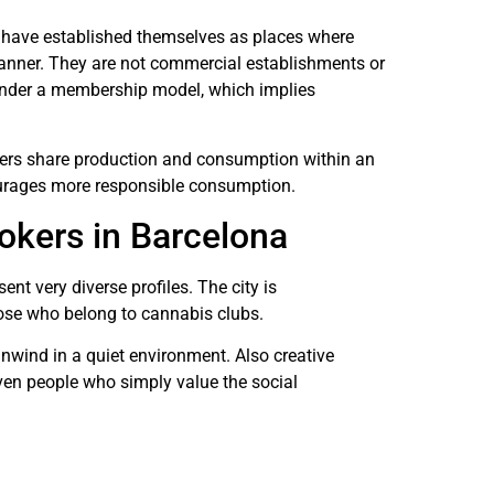
ns have established themselves as places where
nner. They are not commercial establishments or
 under a membership model, which implies
ers share production and consumption within an
urages more responsible consumption.
mokers in Barcelona
nt very diverse profiles. The city is
those who belong to cannabis clubs.
unwind in a quiet environment. Also creative
ven people who simply value the social