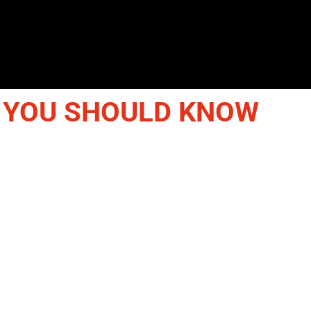
 YOU SHOULD KNOW