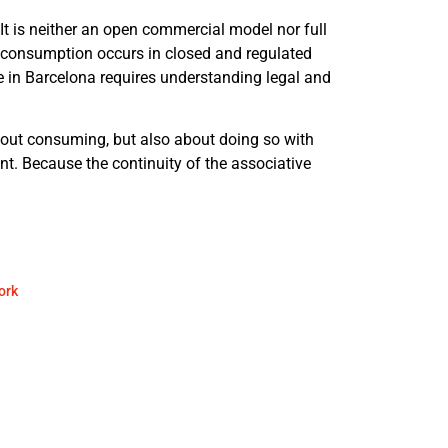
It is neither an open commercial model nor full
e consumption occurs in closed and regulated
in Barcelona requires understanding legal and
bout consuming, but also about doing so with
nt. Because the continuity of the associative
ork