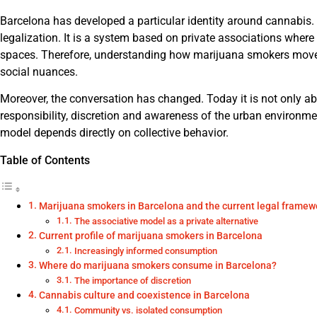
Barcelona has developed a particular identity around cannabis. 
legalization. It is a system based on private associations wher
spaces. Therefore, understanding how marijuana smokers move 
social nuances.
Moreover, the conversation has changed. Today it is not only a
responsibility, discretion and awareness of the urban environme
model depends directly on collective behavior.
Table of Contents
Marijuana smokers in Barcelona and the current legal framew
The associative model as a private alternative
Current profile of marijuana smokers in Barcelona
Increasingly informed consumption
Where do marijuana smokers consume in Barcelona?
The importance of discretion
Cannabis culture and coexistence in Barcelona
Community vs. isolated consumption