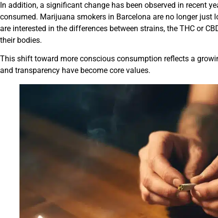
In addition, a significant change has been observed in recent ye
consumed. Marijuana smokers in Barcelona are no longer just loo
are interested in the differences between strains, the THC or C
their bodies.
This shift toward more conscious consumption reflects a growi
and transparency have become core values.