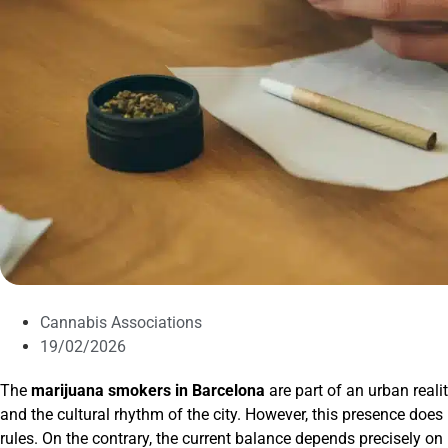
Cannabis Associations
19/02/2026
The
marijuana smokers in Barcelona
are part of an urban reali
and the cultural rhythm of the city. However, this presence doe
rules. On the contrary, the current balance depends precisely on 