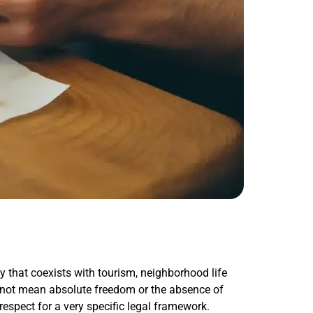
ty that coexists with tourism, neighborhood life
s not mean absolute freedom or the absence of
respect for a very specific legal framework.