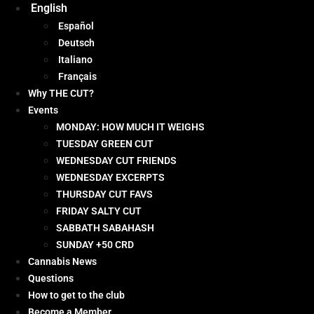
English
Español
Deutsch
Italiano
Français
Why THE CUT?
Events
MONDAY: HOW MUCH IT WEIGHS
TUESDAY GREEN CUT
WEDNESDAY CUT FRIENDS
WEDNESDAY EXCERPTS
THURSDAY CUT FAVS
FRIDAY SALTY CUT
SABBATH SABAHASH
SUNDAY +50 CRD
Cannabis News
Questions
How to get to the club
Become a Member