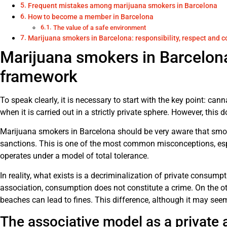
Frequent mistakes among marijuana smokers in Barcelona
How to become a member in Barcelona
The value of a safe environment
Marijuana smokers in Barcelona: responsibility, respect and
Marijuana smokers in Barcelona
framework
To speak clearly, it is necessary to start with the key point: ca
when it is carried out in a strictly private sphere. However, this 
Marijuana smokers in Barcelona should be very aware that smoki
sanctions. This is one of the most common misconceptions, espe
operates under a model of total tolerance.
In reality, what exists is a decriminalization of private consumpt
association, consumption does not constitute a crime. On the othe
beaches can lead to fines. This difference, although it may see
The associative model as a private a