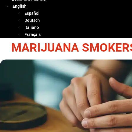
English
Español
Deutsch
Italiano
Français
MARIJUANA SMOKERS