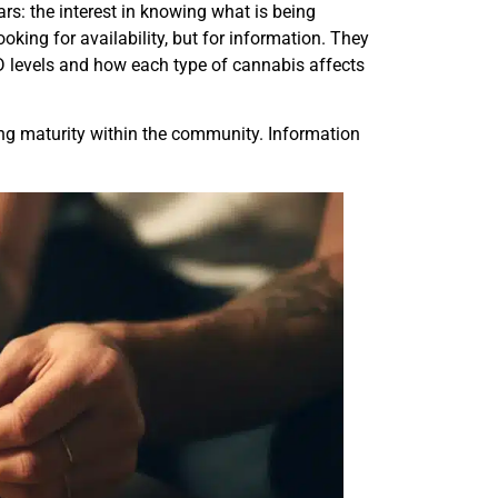
ars: the interest in knowing what is being
king for availability, but for information. They
BD levels and how each type of cannabis affects
ng maturity within the community. Information