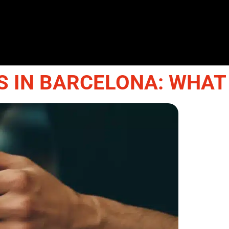
 IN BARCELONA: WHAT