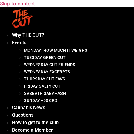
Skip to content
Why THE CUT?
Events
MONDAY: HOW MUCH IT WEIGHS
TUESDAY GREEN CUT
WEDNESDAY CUT FRIENDS
WEDNESDAY EXCERPTS
THURSDAY CUT FAVS
FRIDAY SALTY CUT
SABBATH SABAHASH
SUNDAY +50 CRD
Cannabis News
Questions
How to get to the club
Become a Member