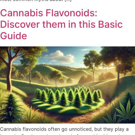
Cannabis Flavonoids:
Discover them in this Basic
Guide
Cannabis flavonoids often go unnoticed, but they play a