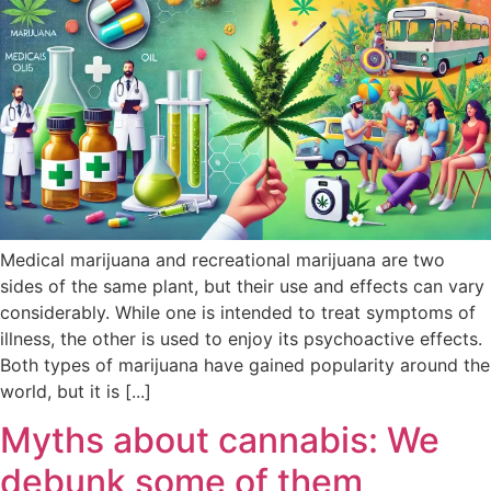
Medical marijuana and recreational marijuana are two
sides of the same plant, but their use and effects can vary
considerably. While one is intended to treat symptoms of
illness, the other is used to enjoy its psychoactive effects.
Both types of marijuana have gained popularity around the
world, but it is [...]
Myths about cannabis: We
debunk some of them