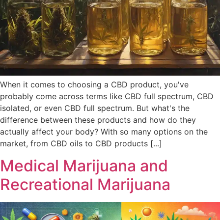
When it comes to choosing a CBD product, you've
probably come across terms like CBD full spectrum, CBD
isolated, or even CBD full spectrum. But what's the
difference between these products and how do they
actually affect your body? With so many options on the
market, from CBD oils to CBD products [...]
Medical Marijuana and
Recreational Marijuana