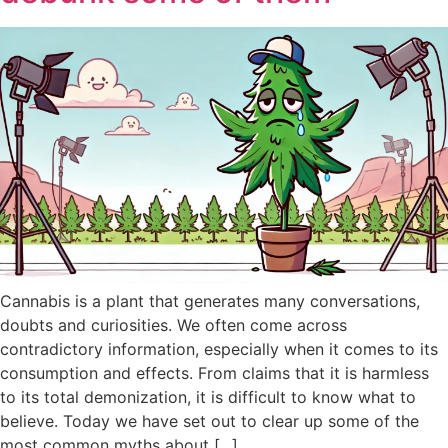
Cannabis is a plant that generates many conversations,
doubts and curiosities. We often come across
contradictory information, especially when it comes to its
consumption and effects. From claims that it is harmless
to its total demonization, it is difficult to know what to
believe. Today we have set out to clear up some of the
most common myths about [...]