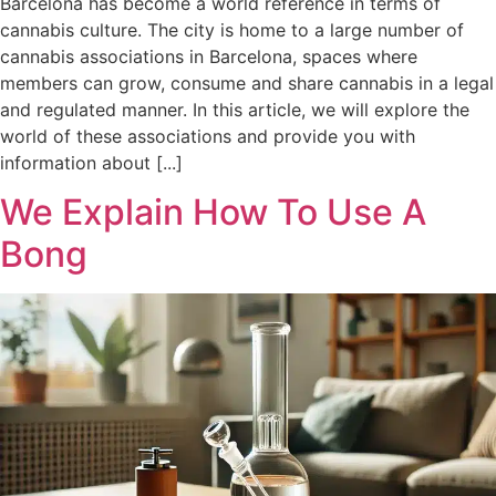
Barcelona has become a world reference in terms of
cannabis culture. The city is home to a large number of
cannabis associations in Barcelona, spaces where
members can grow, consume and share cannabis in a legal
and regulated manner. In this article, we will explore the
world of these associations and provide you with
information about [...]
We Explain How To Use A
Bong