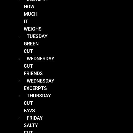
HOW
MUCH
IT
WEIGHS
TUESDAY
GREEN
CUT
WEDNESDAY
CUT
FRIENDS
WEDNESDAY
EXCERPTS
THURSDAY
CUT
FAVS
FRIDAY
SALTY
CUT