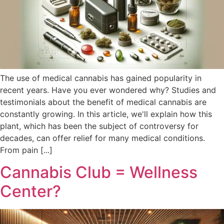
The use of medical cannabis has gained popularity in
recent years. Have you ever wondered why? Studies and
testimonials about the benefit of medical cannabis are
constantly growing. In this article, we'll explain how this
plant, which has been the subject of controversy for
decades, can offer relief for many medical conditions.
From pain [...]
Cannabis Club = Wellness
Center?