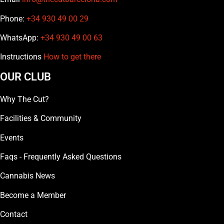
Phone:
+34 930 49 00 29
WhatsApp:
+34 930 49 00 63
Instructions
How to get there
OUR CLUB
Why The Cut?
Facilities & Community
Events
Faqs - Frequently Asked Questions
Cannabis News
Become a Member
Contact