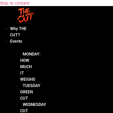
Skip to content
Why THE
CUT?
Events
MONDAY:
HOW
MUCH
IT
WEIGHS
TUESDAY
GREEN
CUT
WEDNESDAY
CUT