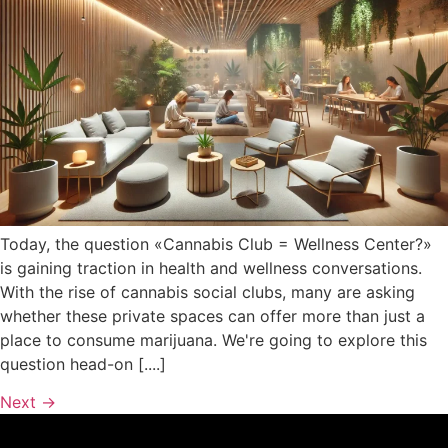
Today, the question «Cannabis Club = Wellness Center?»
is gaining traction in health and wellness conversations.
With the rise of cannabis social clubs, many are asking
whether these private spaces can offer more than just a
place to consume marijuana. We're going to explore this
question head-on [....]
Next
→