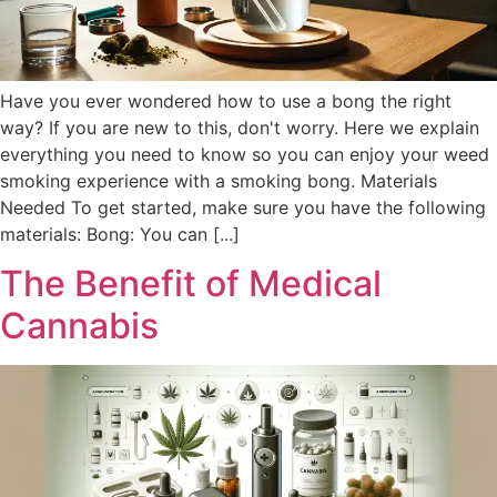
Have you ever wondered how to use a bong the right
way? If you are new to this, don't worry. Here we explain
everything you need to know so you can enjoy your weed
smoking experience with a smoking bong. Materials
Needed To get started, make sure you have the following
materials: Bong: You can [...]
The Benefit of Medical
Cannabis