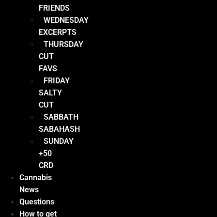
FRIENDS
WEDNESDAY
EXCERPTS
THURSDAY
CUT
FAVS
FRIDAY
SALTY
CUT
SABBATH
SABAHASH
SUNDAY
+50
CRD
Cannabis
News
Questions
How to get