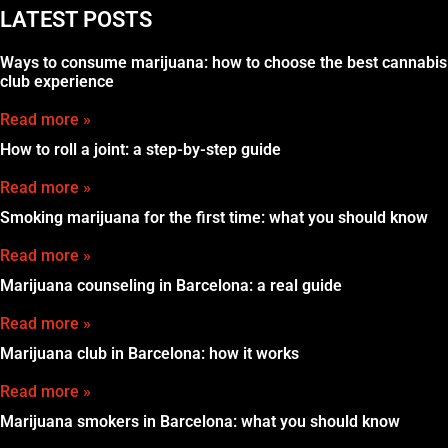
LATEST POSTS
Ways to consume marijuana: how to choose the best cannabis
club experience
Read more »
How to roll a joint: a step-by-step guide
Read more »
Smoking marijuana for the first time: what you should know
Read more »
Marijuana counseling in Barcelona: a real guide
Read more »
Marijuana club in Barcelona: how it works
Read more »
Marijuana smokers in Barcelona: what you should know