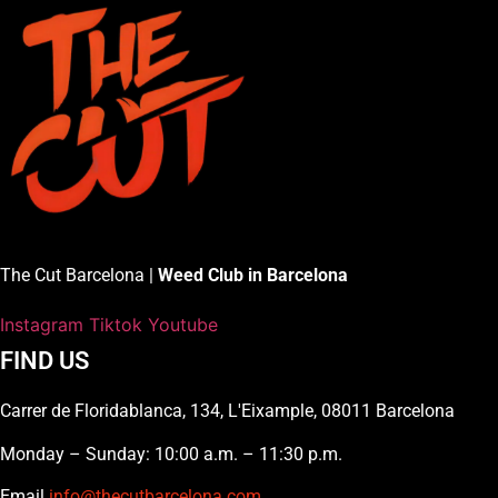
The Cut Barcelona |
Weed Club in Barcelona
Instagram
Tiktok
Youtube
FIND US
Carrer de Floridablanca, 134, L'Eixample, 08011 Barcelona
Monday – Sunday: 10:00 a.m. – 11:30 p.m.
Email
info@thecutbarcelona.com