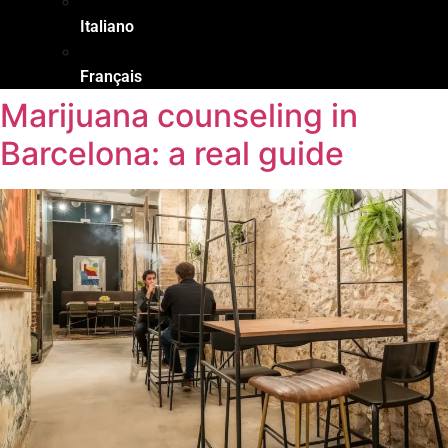
Italiano
Français
Marijuana counseling in
Barcelona: a real guide