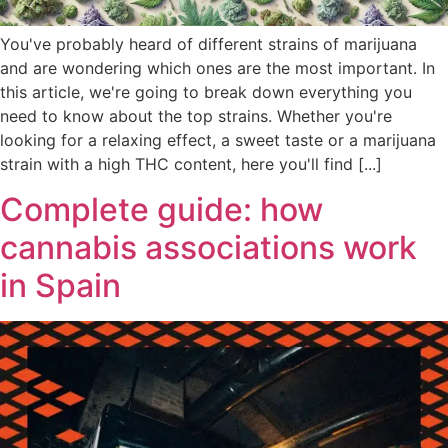
You've probably heard of different strains of marijuana
and are wondering which ones are the most important. In
this article, we're going to break down everything you
need to know about the top strains. Whether you're
looking for a relaxing effect, a sweet taste or a marijuana
strain with a high THC content, here you'll find [...]
Complete guide: how
cannabis associations work
in Spain