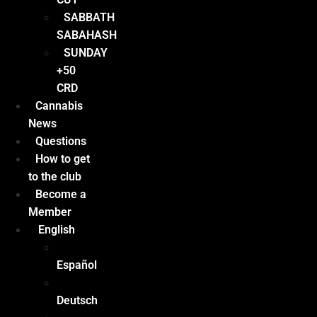
SABBATH
SABAHASH
SUNDAY
+50
CRD
Cannabis
News
Questions
How to get
to the club
Become a
Member
English
Español
Deutsch