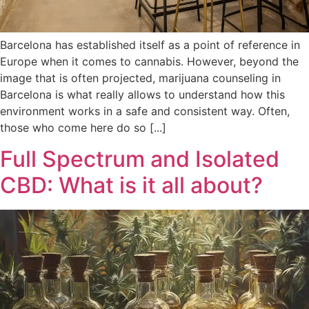
Barcelona has established itself as a point of reference in
Europe when it comes to cannabis. However, beyond the
image that is often projected, marijuana counseling in
Barcelona is what really allows to understand how this
environment works in a safe and consistent way. Often,
those who come here do so [...]
Full Spectrum and Isolated
CBD: What is it all about?