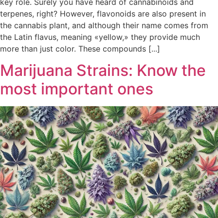
key role. Surely you have heard of cannabinoids and
terpenes, right? However, flavonoids are also present in
the cannabis plant, and although their name comes from
the Latin flavus, meaning «yellow,» they provide much
more than just color. These compounds [...]
Marijuana Strains: Know the
most important ones