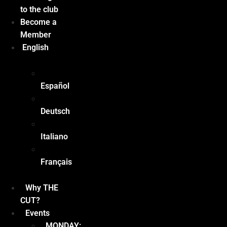
to the club
Become a
Member
English
Español
Deutsch
Italiano
Français
Why THE
CUT?
Events
MONDAY: