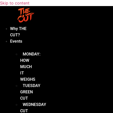
Skip to content
Why THE
CUT?
Events
MONDAY:
HOW
MUCH
IT
WEIGHS
TUESDAY
GREEN
CUT
WEDNESDAY
CUT