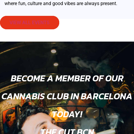
where fun, culture and good vibes are always present.
VIEW ALL EVENTS
BECOME A MEMBER OF OUR
CANNABIS CLUB IN BARCELONA
TODAY!
THE CUT BCN