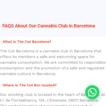
FAQS About Our Cannabis Club in Barcelona
What is The Cut Barcelona?
The Cut Barcelona is a cannabis club in Barcelona that
offers its members a safe and welcoming space for
cannabis consumption. We are committed to responsible
consumption and the promotion of a safe and regulated
cannabis culture in Barcelona.
Where is The Cut Bcn located?
Our smoking club is located in the heart of Barcelona, at
C/ de Floridablanca, 134, L'Eixample, 08011 Barcelona.
The central location of our cannabis social club in