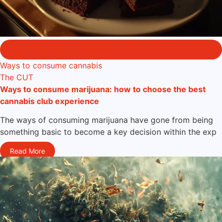
2 May
Ways to consume cannabis
The CUT
Ways to consume marijuana: how to choose the best
cannabis club experience
The ways of consuming marijuana have gone from being
something basic to become a key decision within the exp
Read More