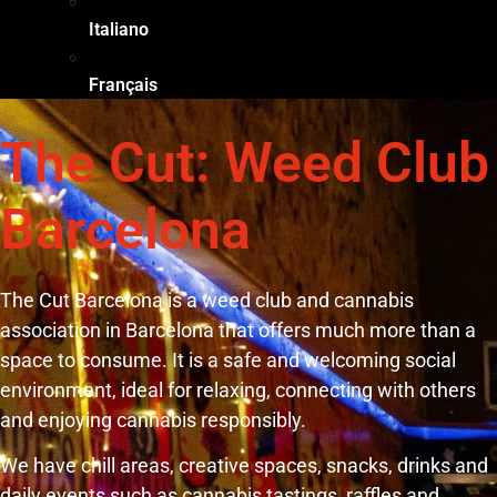
Italiano
Français
The Cut: Weed Club
Barcelona
The Cut Barcelona is a weed club and cannabis
association in Barcelona that offers much more than a
space to consume. It is a safe and welcoming social
environment, ideal for relaxing, connecting with others
and enjoying cannabis responsibly.
We have chill areas, creative spaces, snacks, drinks and
daily events such as cannabis tastings, raffles and