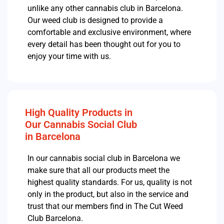
unlike any other cannabis club in Barcelona.
Our weed club is designed to provide a
comfortable and exclusive environment, where
every detail has been thought out for you to
enjoy your time with us.
High Quality Products in
Our Cannabis Social Club
in Barcelona
In our cannabis social club in Barcelona we
make sure that all our products meet the
highest quality standards.
For us, quality is not
only in the product, but also in the service and
trust that our members find in The Cut Weed
Club Barcelona.