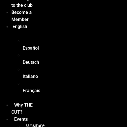
to the club
Become a
Member
English
Español
Deutsch
Italiano
Français
Why THE
CUT?
Events
MONDAY: