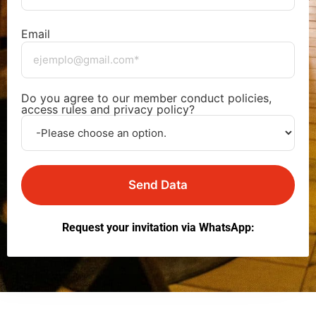
Email
Do you agree to our member conduct policies,
access rules and privacy policy?
Send Data
Request your invitation via WhatsApp: