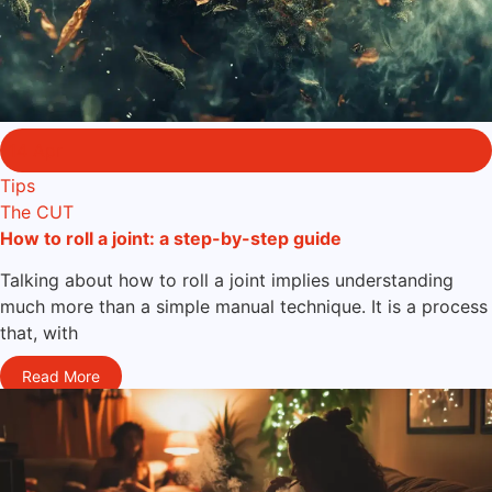
14 Apr
Tips
The CUT
How to roll a joint: a step-by-step guide
Talking about how to roll a joint implies understanding
much more than a simple manual technique. It is a process
that, with
Read More