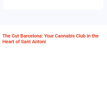
The Cut Barcelona: Your Cannabis Club in the
Heart of Sant Antoni
Located in the vibrant neighborhood of
Sant Antoni in
Barcelona
,
The Cut Barcelona
is the ideal space for those
who are looking for a
authentic cannabis experience in
Barcelona
, comfortable and with a unique atmosphere.
Just a few steps from the subway stop
Sant Antoni (L2)
,
our
cannabis club in Barcelona
offers easy access and
connection to the entire city.
At The Cut we stand out for our
modern and versatile
facilities
, designed to make each member feel at home,
whether to relax, socialize or find a corner to inspire. Our