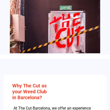
Why The Cut as
your Weed Club
in Barcelona?
At The Cut Barcelona, we offer an experience