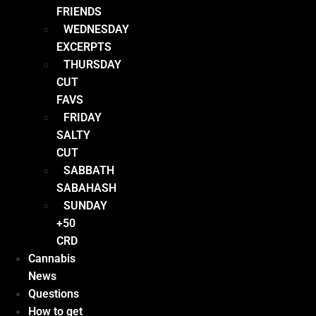
FRIENDS
WEDNESDAY
EXCERPTS
THURSDAY
CUT
FAVS
FRIDAY
SALTY
CUT
SABBATH
SABAHASH
SUNDAY
+50
CRD
Cannabis
News
Questions
How to get