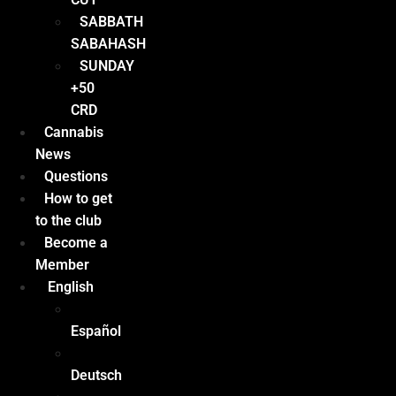
SABBATH
SABAHASH
SUNDAY
+50
CRD
Cannabis
News
Questions
How to get
to the club
Become a
Member
English
Español
Deutsch