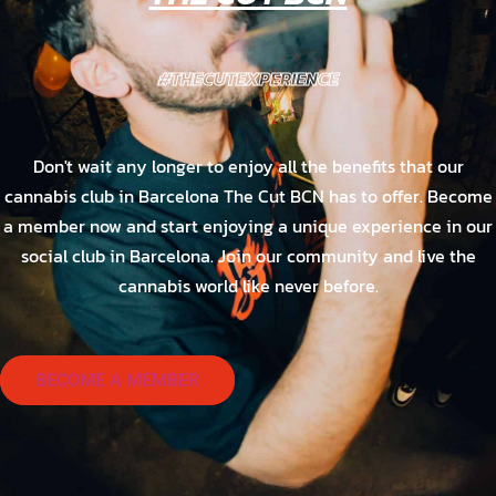
#THECUTEXPERIENCE
Don't wait any longer to enjoy all the benefits that our
cannabis club in Barcelona The Cut BCN has to offer. Become
a member now and start enjoying a unique experience in our
social club in Barcelona. Join our community and live the
cannabis world like never before.
BECOME A MEMBER