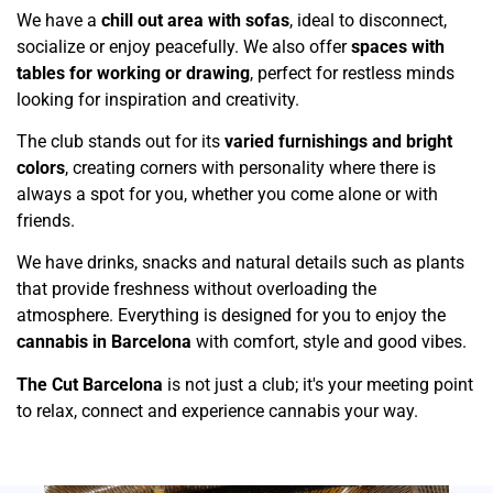
We have a
chill out area with sofas
, ideal to disconnect,
socialize or enjoy peacefully. We also offer
spaces with
tables for working or drawing
, perfect for restless minds
looking for inspiration and creativity.
The club stands out for its
varied furnishings and bright
colors
, creating corners with personality where there is
always a spot for you, whether you come alone or with
friends.
We have drinks, snacks and natural details such as plants
that provide freshness without overloading the
atmosphere. Everything is designed for you to enjoy the
cannabis in Barcelona
with comfort, style and good vibes.
The Cut Barcelona
is not just a club; it's your meeting point
to relax, connect and experience cannabis your way.