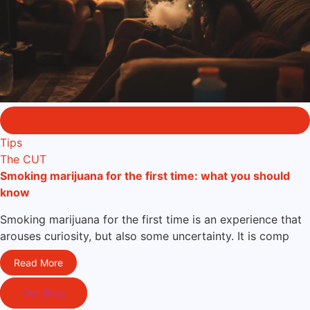
31 Mar
Tips
The CUT
Smoking marijuana for the first time: what you should
know
Smoking marijuana for the first time is an experience that
arouses curiosity, but also some uncertainty. It is comp
Read More
Our Blog