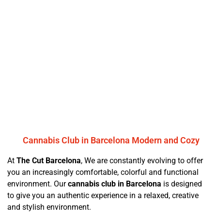
Cannabis Club in Barcelona Modern and Cozy
At
The Cut Barcelona
, We are constantly evolving to offer
you an increasingly comfortable, colorful and functional
environment. Our
cannabis club in Barcelona
is designed
to give you an authentic experience in a relaxed, creative
and stylish environment.