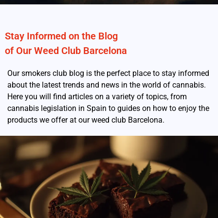
Stay Informed on the Blog
of Our Weed Club Barcelona
Our smokers club blog is the perfect place to stay informed
about the latest trends and news in the world of cannabis.
Here you will find articles on a variety of topics, from
cannabis legislation in Spain to guides on how to enjoy the
products we offer at our weed club Barcelona.