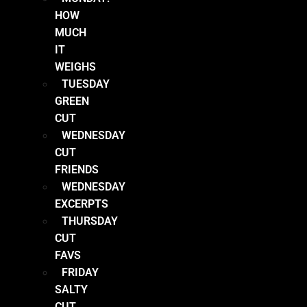
HOW
MUCH
IT
WEIGHS
TUESDAY
GREEN
CUT
WEDNESDAY
CUT
FRIENDS
WEDNESDAY
EXCERPTS
THURSDAY
CUT
FAVS
FRIDAY
SALTY
CUT