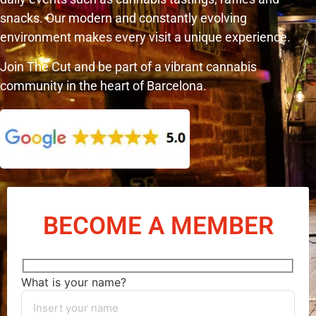
snacks. Our modern and constantly evolving
environment makes every visit a unique experience.
Join The Cut and be part of a vibrant cannabis
community in the heart of Barcelona.
BECOME A MEMBER
What is your name?