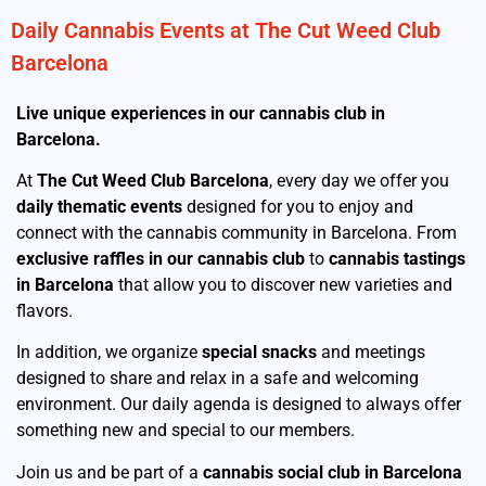
Daily Cannabis Events at The Cut Weed Club
Barcelona
Live unique experiences in our cannabis club in
Barcelona.
At
The Cut Weed Club Barcelona
, every day we offer you
daily thematic events
designed for you to enjoy and
connect with the cannabis community in Barcelona. From
exclusive raffles in our cannabis club
to
cannabis tastings
in Barcelona
that allow you to discover new varieties and
flavors.
In addition, we organize
special snacks
and meetings
designed to share and relax in a safe and welcoming
environment. Our daily agenda is designed to always offer
something new and special to our members.
Join us and be part of a
cannabis social club in Barcelona