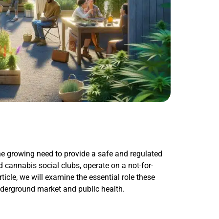
e growing need to provide a safe and regulated
 cannabis social clubs, operate on a not-for-
rticle, we will examine the essential role these
underground market and public health.