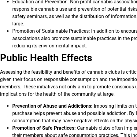
Education and Prevention: Non-profit cannabis associatio
responsible cannabis use and prevention of potential risk
safety seminars, as well as the distribution of informati
large.
Promotion of Sustainable Practices: In addition to enco
associations also promote sustainable practices in the pr
reducing its environmental impact.
Public Health Effects
Assessing the feasibility and benefits of cannabis clubs is crit
given their focus on responsible consumption and the imposition
members. These initiatives not only aim to promote conscious u
implications for the health of the community at large.
Prevention of Abuse and Addictions:
Imposing limits on 
purchase helps prevent abuse and possible addiction. By li
consumption that may have negative effects on the physic
Promotion of Safe Practices:
Cannabis clubs often imple
their members about safe consumption practices. This incl