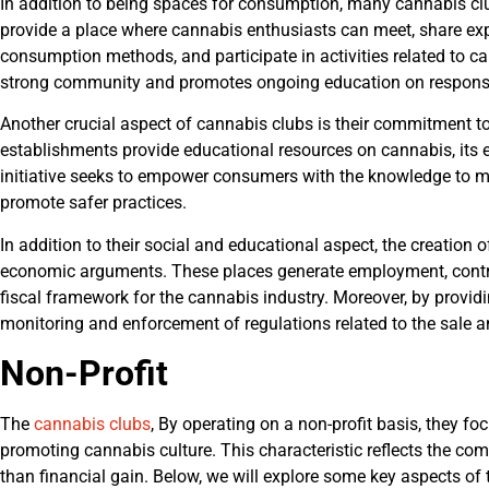
In addition to being spaces for consumption, many cannabis clu
provide a place where cannabis enthusiasts can meet, share exp
consumption methods, and participate in activities related to c
strong community and promotes ongoing education on responsi
Another crucial aspect of cannabis clubs is their commitment t
establishments provide educational resources on cannabis, its ef
initiative seeks to empower consumers with the knowledge to m
promote safer practices.
In addition to their social and educational aspect, the creation
economic arguments. These places generate employment, contri
fiscal framework for the cannabis industry. Moreover, by providi
monitoring and enforcement of regulations related to the sale
Non-Profit
The
cannabis clubs
, By operating on a non-profit basis, they f
promoting cannabis culture. This characteristic reflects the com
than financial gain. Below, we will explore some key aspects of t