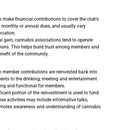
ake financial contributions to cover the club's
f monthly or annual dues, and usually vary
ciation.
l gain, cannabis associations tend to operate
actions. This helps build trust among members and
benefit of the community.
m member contributions are reinvested back into
ments to the drinking, meeting and entertainment
ing and functional for members.
ficant portion of the reinvestment is used to fund
ese activities may include informative talks,
 promotes awareness and understanding of cannabis