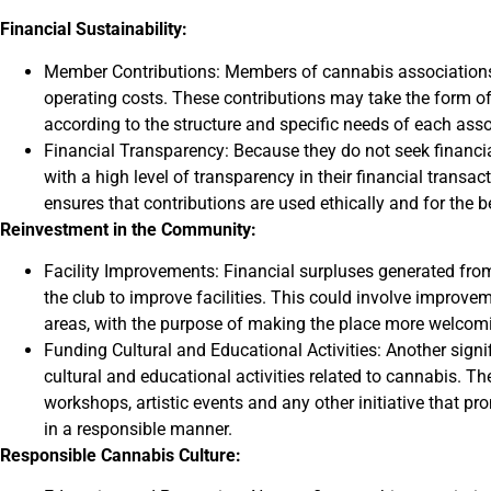
Financial Sustainability:
Member Contributions: Members of cannabis associations m
operating costs. These contributions may take the form o
according to the structure and specific needs of each asso
Financial Transparency: Because they do not seek financia
with a high level of transparency in their financial trans
ensures that contributions are used ethically and for the 
Reinvestment in the Community:
Facility Improvements: Financial surpluses generated fro
the club to improve facilities. This could involve improve
areas, with the purpose of making the place more welcom
Funding Cultural and Educational Activities: Another signi
cultural and educational activities related to cannabis. Th
workshops, artistic events and any other initiative that
in a responsible manner.
Responsible Cannabis Culture: