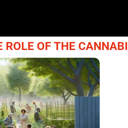
E ROLE OF THE CANNAB