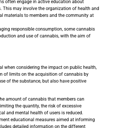
ns often engage in active education about
s. This may involve the organization of health and
onal materials to members and the community at
uraging responsible consumption, some cannabis
oduction and use of cannabis, with the aim of
ical when considering the impact on public health,
 of limits on the acquisition of cannabis by
se of the substance, but also have positive
the amount of cannabis that members can
miting the quantity, the risk of excessive
al and mental health of users is reduced.
ment educational measures aimed at informing
udes detailed information on the different