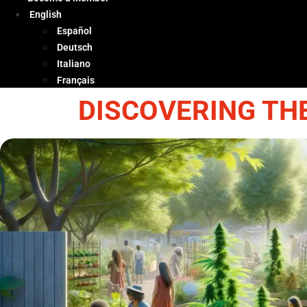
English
Español
Deutsch
Italiano
Français
DISCOVERING TH