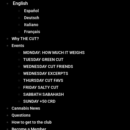
English
Español
Deutsch
Italiano
Français
Why THE CUT?
Events
MONDAY: HOW MUCH IT WEIGHS
TUESDAY GREEN CUT
WEDNESDAY CUT FRIENDS
WEDNESDAY EXCERPTS
THURSDAY CUT FAVS
FRIDAY SALTY CUT
SABBATH SABAHASH
SUNDAY +50 CRD
Cannabis News
Questions
How to get to the club
Become a Member