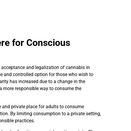
ere for Conscious
acceptance and legalization of cannabis in
fe and controlled option for those who wish to
arity has increased due to a change in the
 a more responsible way to consume the
 and private place for adults to consume
tion. By limiting consumption to a private setting,
nsible practices.