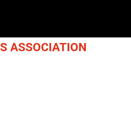
IS ASSOCIATION