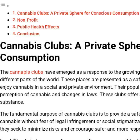
Cannabis Clubs: A Private Sphere for Conscious Consumption
Non-Profit
Public Health Effects
Conclusion
Cannabis Clubs: A Private Sph
Consumption
The
cannabis clubs
have emerged as a response to the growing 
different parts of the world. These places are presented as a sa
enjoy cannabis in a social and private environment. Their popul
perception of cannabis and changes in laws. These clubs offer
substance.
The fundamental purpose of cannabis clubs is to provide a safe
cannabis without fear of legal infringement or social stigmatiza
they seek to minimize risks and encourage safer and more respo