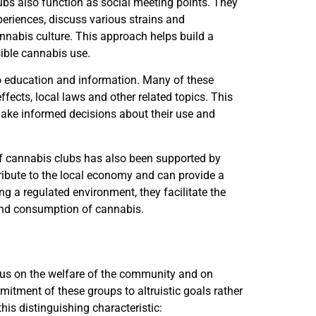
bs also function as social meeting points. They
eriences, discuss various strains and
annabis culture. This approach helps build a
ble cannabis use.
o education and information. Many of these
fects, local laws and other related topics. This
ake informed decisions about their use and
 of cannabis clubs has also been supported by
bute to the local economy and can provide a
ng a regulated environment, they facilitate the
 and consumption of cannabis.
ocus on the welfare of the community and on
mitment of these groups to altruistic goals rather
his distinguishing characteristic: