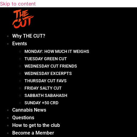
Skip to content
Why THE CUT?
Events
MONDAY: HOW MUCH IT WEIGHS
TUESDAY GREEN CUT
WEDNESDAY CUT FRIENDS
WEDNESDAY EXCERPTS
THURSDAY CUT FAVS
FRIDAY SALTY CUT
SABBATH SABAHASH
SUNDAY +50 CRD
Cannabis News
Questions
How to get to the club
Become a Member