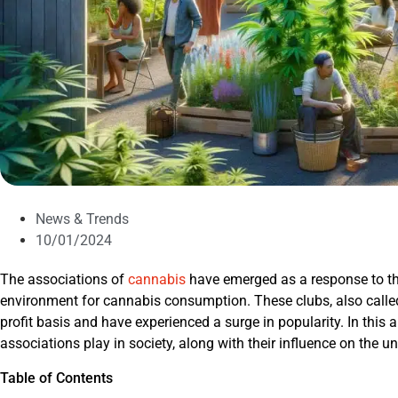
News & Trends
10/01/2024
The associations of
cannabis
have emerged as a response to th
environment for cannabis consumption. These clubs, also called
profit basis and have experienced a surge in popularity. In this a
associations play in society, along with their influence on the 
Table of Contents