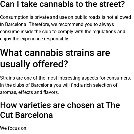
Can I take cannabis to the street?
Consumption is private and use on public roads is not allowed
in Barcelona. Therefore, we recommend you to always
consume inside the club to comply with the regulations and
enjoy the experience responsibly.
What cannabis strains are
usually offered?
Strains are one of the most interesting aspects for consumers.
In the clubs of Barcelona you will find a rich selection of
aromas, effects and flavors.
How varieties are chosen at The
Cut Barcelona
We focus on: