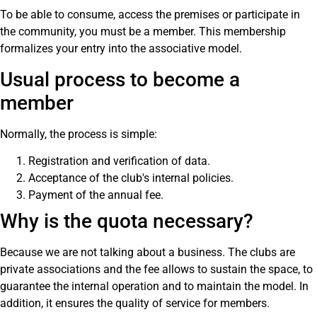
To be able to consume, access the premises or participate in
the community, you must be a member. This membership
formalizes your entry into the associative model.
Usual process to become a
member
Normally, the process is simple:
Registration and verification of data.
Acceptance of the club's internal policies.
Payment of the annual fee.
Why is the quota necessary?
Because we are not talking about a business. The clubs are
private associations and the fee allows to sustain the space, to
guarantee the internal operation and to maintain the model. In
addition, it ensures the quality of service for members.