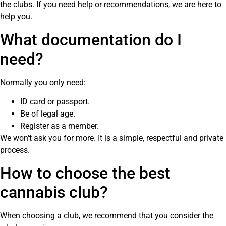
the clubs. If you need help or recommendations, we are here to
help you.
What documentation do I
need?
Normally you only need:
ID card or passport.
Be of legal age.
Register as a member.
We won't ask you for more. It is a simple, respectful and private
process.
How to choose the best
cannabis club?
When choosing a club, we recommend that you consider the