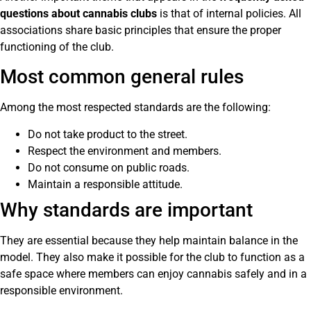
questions about cannabis clubs
is that of internal policies. All
associations share basic principles that ensure the proper
functioning of the club.
Most common general rules
Among the most respected standards are the following:
Do not take product to the street.
Respect the environment and members.
Do not consume on public roads.
Maintain a responsible attitude.
Why standards are important
They are essential because they help maintain balance in the
model. They also make it possible for the club to function as a
safe space where members can enjoy cannabis safely and in a
responsible environment.