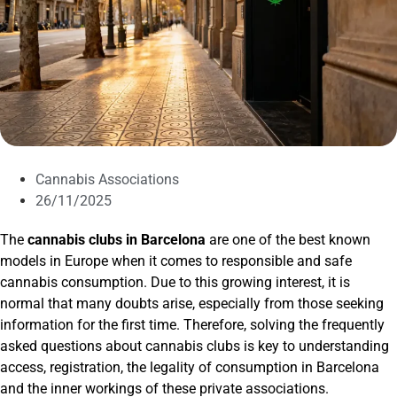
Cannabis Associations
26/11/2025
The
cannabis clubs in Barcelona
are one of the best known
models in Europe when it comes to responsible and safe
cannabis consumption. Due to this growing interest, it is
normal that many doubts arise, especially from those seeking
information for the first time. Therefore, solving the frequently
asked questions about cannabis clubs is key to understanding
access, registration, the legality of consumption in Barcelona
and the inner workings of these private associations.