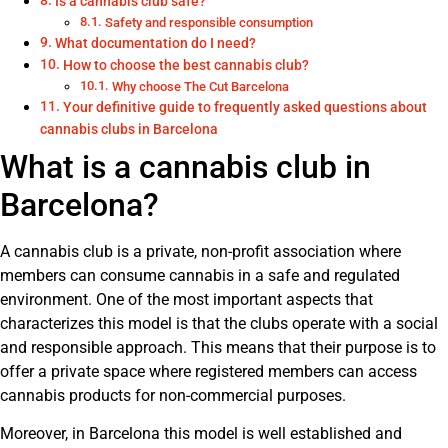
Is a cannabis club safe?
Safety and responsible consumption
What documentation do I need?
How to choose the best cannabis club?
Why choose The Cut Barcelona
Your definitive guide to frequently asked questions about
cannabis clubs in Barcelona
What is a cannabis club in
Barcelona?
A cannabis club is a private, non-profit association where
members can consume cannabis in a safe and regulated
environment. One of the most important aspects that
characterizes this model is that the clubs operate with a social
and responsible approach. This means that their purpose is to
offer a private space where registered members can access
cannabis products for non-commercial purposes.
Moreover, in Barcelona this model is well established and