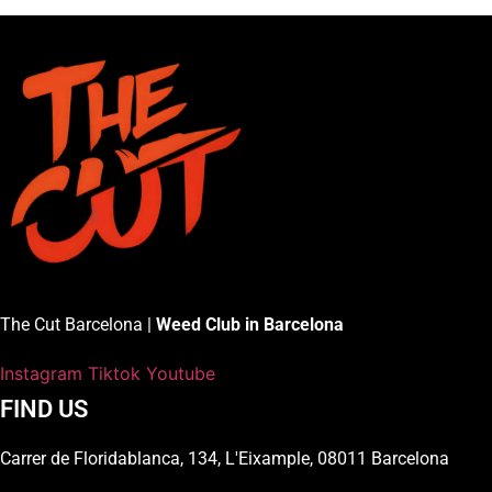
The Cut Barcelona |
Weed Club in Barcelona
Instagram
Tiktok
Youtube
FIND US
Carrer de Floridablanca, 134, L'Eixample, 08011 Barcelona