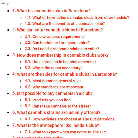
What is a cannabis club in Barcelona?
What differentiates cannabis clubs from other models?
What are the benefits of a cannabis club?
Who can enter cannabis clubs in Barcelona?
General access requirements
Can tourists or foreigners enter?
Do I need a recommendation to enter?
How does membership in cannabis clubs work?
Usual process to become a member
Why is the quota necessary?
What are the rules for cannabis clubs in Barcelona?
Most common general rules
Why standards are important
Is it possible to buy cannabis in a club?
Products you can find
Can I take cannabis to the street?
What cannabis strains are usually offered?
How varieties are chosen at The Cut Barcelona
What is the atmosphere like inside a club?
What to expect when you come to The Cut