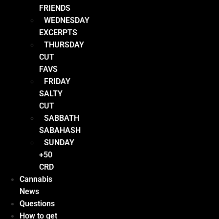
FRIENDS
WEDNESDAY
EXCERPTS
THURSDAY
CUT
FAVS
FRIDAY
SALTY
CUT
SABBATH
SABAHASH
SUNDAY
+50
CRD
Cannabis
News
Questions
How to get