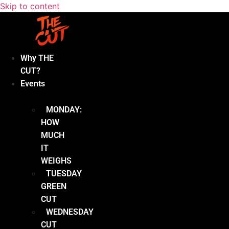
Skip to content
Why THE
CUT?
Events
MONDAY:
HOW
MUCH
IT
WEIGHS
TUESDAY
GREEN
CUT
WEDNESDAY
CUT