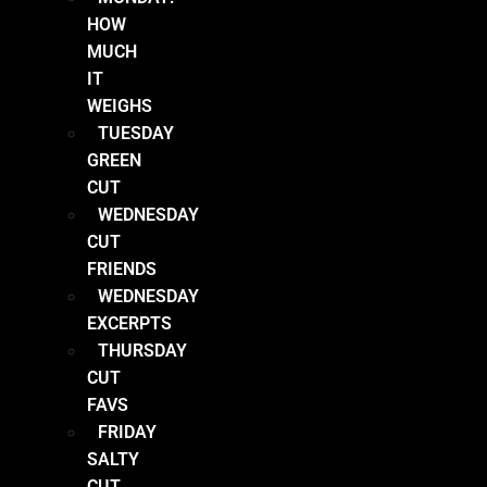
HOW
MUCH
IT
WEIGHS
TUESDAY
GREEN
CUT
WEDNESDAY
CUT
FRIENDS
WEDNESDAY
EXCERPTS
THURSDAY
CUT
FAVS
FRIDAY
SALTY
CUT