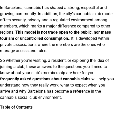
In Barcelona, cannabis has shaped a strong, respectful and
growing community. In addition, the city's cannabis club model
offers security, privacy and a regulated environment among
members, which marks a major difference compared to other
regions.
This model is not trade open to the public, nor mass
tourism or uncontrolled consumption.
, It is developed within
private associations where the members are the ones who
manage access and rules.
So whether you're visiting, a resident, or exploring the idea of
joining a club, these answers to the questions you'll need to
know about your club's membership are here for you.
frequently asked questions about cannabis clubs
will help you
understand how they really work, what to expect when you
arrive and why Barcelona has become a reference in the
cannabis social club environment.
Table of Contents