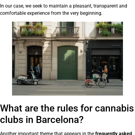
In our case, we seek to maintain a pleasant, transparent and
comfortable experience from the very beginning.
What are the rules for cannabis
clubs in Barcelona?
Another important theme that appears in the
frequently asked