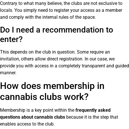
Contrary to what many believe, the clubs are not exclusive to
locals. You simply need to register your access as a member
and comply with the internal rules of the space.
Do I need a recommendation to
enter?
This depends on the club in question. Some require an
invitation, others allow direct registration. In our case, we
provide you with access in a completely transparent and guided
manner.
How does membership in
cannabis clubs work?
Membership is a key point within the
frequently asked
questions about cannabis clubs
because it is the step that
enables access to the club.