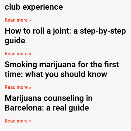
club experience
Read more »
How to roll a joint: a step-by-step
guide
Read more »
Smoking marijuana for the first
time: what you should know
Read more »
Marijuana counseling in
Barcelona: a real guide
Read more »