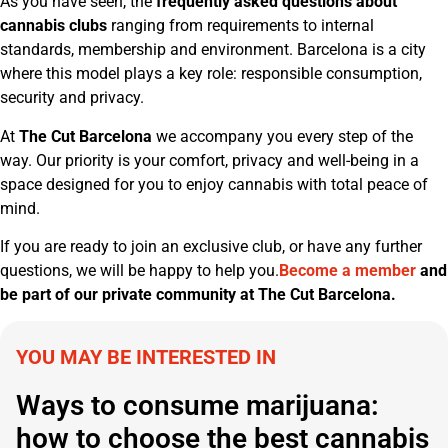
As you have seen, the
frequently asked questions about
cannabis clubs
ranging from requirements to internal
standards, membership and environment. Barcelona is a city
where this model plays a key role: responsible consumption,
security and privacy.
At
The Cut Barcelona
we accompany you every step of the
way. Our priority is your comfort, privacy and well-being in a
space designed for you to enjoy cannabis with total peace of
mind.
If you are ready to join an exclusive club, or have any further
questions, we will be happy to help you.
Become a member
and
be part of our private community at The Cut Barcelona.
YOU MAY BE INTERESTED IN
Ways to consume marijuana:
how to choose the best cannabis