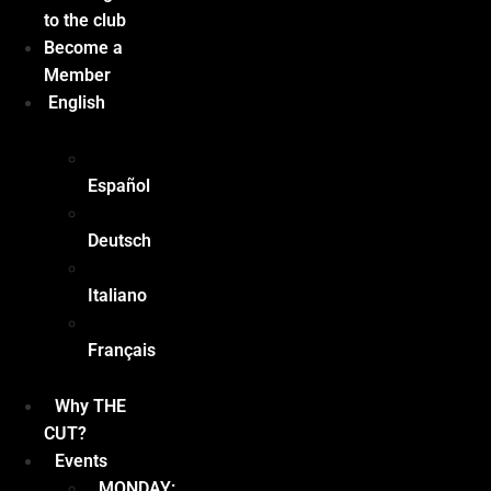
to the club
Become a
Member
English
Español
Deutsch
Italiano
Français
Why THE
CUT?
Events
MONDAY: