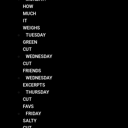
HOW
MUCH
IT
WEIGHS
TUESDAY
GREEN
CUT
WEDNESDAY
CUT
FRIENDS
WEDNESDAY
EXCERPTS
THURSDAY
CUT
FAVS
FRIDAY
SALTY
CUT