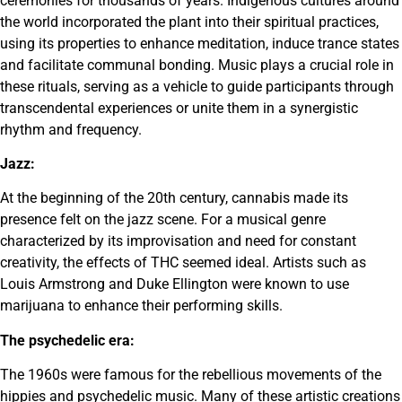
ceremonies for thousands of years. Indigenous cultures around
the world incorporated the plant into their spiritual practices,
using its properties to enhance meditation, induce trance states
and facilitate communal bonding. Music plays a crucial role in
these rituals, serving as a vehicle to guide participants through
transcendental experiences or unite them in a synergistic
rhythm and frequency.
Jazz:
At the beginning of the 20th century, cannabis made its
presence felt on the jazz scene. For a musical genre
characterized by its improvisation and need for constant
creativity, the effects of THC seemed ideal. Artists such as
Louis Armstrong and Duke Ellington were known to use
marijuana to enhance their performing skills.
The psychedelic era:
The 1960s were famous for the rebellious movements of the
hippies and psychedelic music. Many of these artistic creations