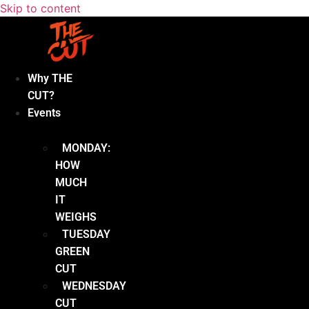
Skip to content
Why THE
CUT?
Events
MONDAY:
HOW
MUCH
IT
WEIGHS
TUESDAY
GREEN
CUT
WEDNESDAY
CUT