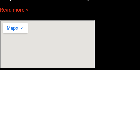
Read more »