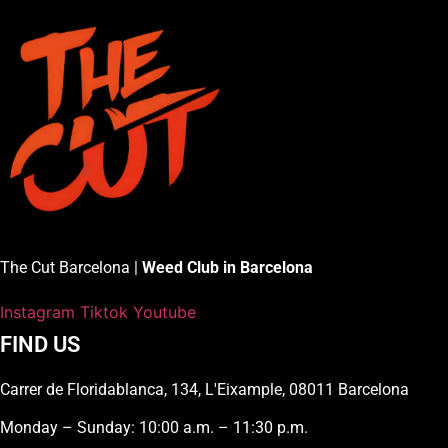
The Cut Barcelona |
Weed Club in Barcelona
Instagram
Tiktok
Youtube
FIND US
Carrer de Floridablanca, 134, L'Eixample, 08011 Barcelona
Monday – Sunday: 10:00 a.m. – 11:30 p.m.