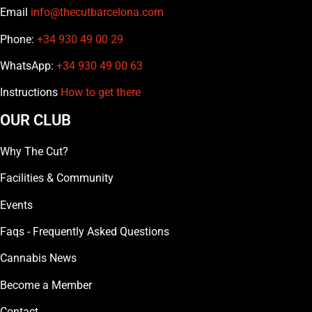
Email
info@thecutbarcelona.com
Phone:
+34 930 49 00 29
WhatsApp:
+34 930 49 00 63
Instructions
How to get there
OUR CLUB
Why The Cut?
Facilities & Community
Events
Faqs - Frequently Asked Questions
Cannabis News
Become a Member
Contact