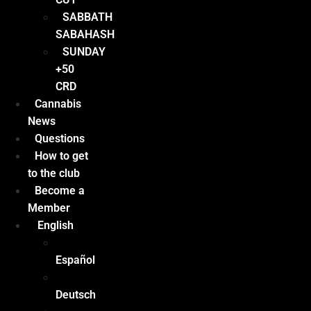
SABBATH
SABAHASH
SUNDAY
+50
CRD
Cannabis
News
Questions
How to get
to the club
Become a
Member
English
Español
Deutsch