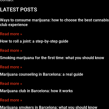
LATEST POSTS
Ways to consume marijuana: how to choose the best cannabis
club experience
Read more »
How to roll a joint: a step-by-step guide
Read more »
Smoking marijuana for the first time: what you should know
Read more »
Marijuana counseling in Barcelona: a real guide
Read more »
Marijuana club in Barcelona: how it works
Read more »
Marijuana smokers in Barcelona: what you should know