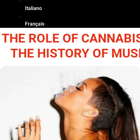
Italiano
Français
THE ROLE OF CANNABIS
THE HISTORY OF MUS