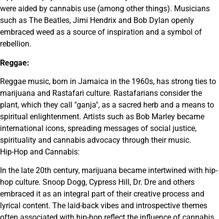
were aided by cannabis use (among other things). Musicians
such as The Beatles, Jimi Hendrix and Bob Dylan openly
embraced weed as a source of inspiration and a symbol of
rebellion.
Reggae:
Reggae music, born in Jamaica in the 1960s, has strong ties to
marijuana and Rastafari culture. Rastafarians consider the
plant, which they call "ganja", as a sacred herb and a means to
spiritual enlightenment. Artists such as Bob Marley became
international icons, spreading messages of social justice,
spirituality and cannabis advocacy through their music.
Hip-Hop and Cannabis:
In the late 20th century, marijuana became intertwined with hip-
hop culture. Snoop Dogg, Cypress Hill, Dr. Dre and others
embraced it as an integral part of their creative process and
lyrical content. The laid-back vibes and introspective themes
often associated with hip-hop reflect the influence of cannabis