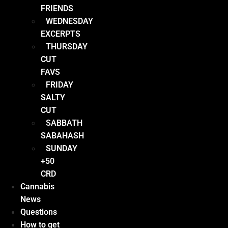
FRIENDS
WEDNESDAY
EXCERPTS
THURSDAY
CUT
FAVS
FRIDAY
SALTY
CUT
SABBATH
SABAHASH
SUNDAY
+50
CRD
Cannabis
News
Questions
How to get