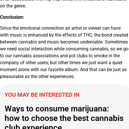
on the genre.
Conclusion:
Since the emotional connection an artist or viewer can have
with music is enhanced by the effects of THC, the bond created
between cannabis and music becomes undeniable. Sometimes
we need social interaction while consuming cannabis, so we go
to our cannabis associations and pot clubs to smoke in the
company of other users; but other times we just want a quiet
moment alone with our favorite album. And that can be just as
pleasurable as the other experiences.
YOU MAY BE INTERESTED IN
Ways to consume marijuana:
how to choose the best cannabis
club experience