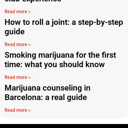
Read more »
How to roll a joint: a step-by-step
guide
Read more »
Smoking marijuana for the first
time: what you should know
Read more »
Marijuana counseling in
Barcelona: a real guide
Read more »