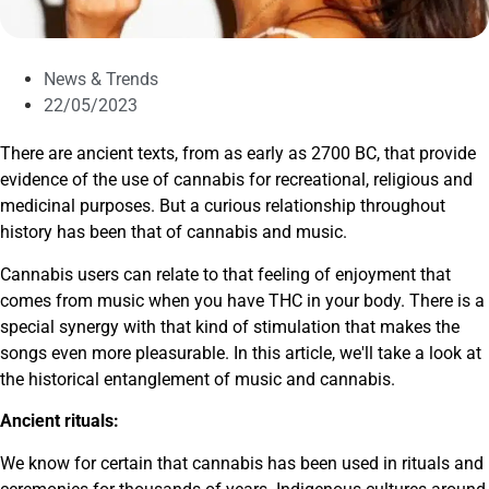
News & Trends
22/05/2023
There are ancient texts, from as early as 2700 BC, that provide
evidence of the use of cannabis for recreational, religious and
medicinal purposes. But a curious relationship throughout
history has been that of cannabis and music.
Cannabis users can relate to that feeling of enjoyment that
comes from music when you have THC in your body. There is a
special synergy with that kind of stimulation that makes the
songs even more pleasurable. In this article, we'll take a look at
the historical entanglement of music and cannabis.
Ancient rituals:
We know for certain that cannabis has been used in rituals and